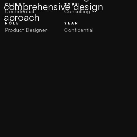
comprehensive design
CLIENT
TYPE
Confidential
Consulting
aproach
ROLE
YEAR
Product Designer
Confidential