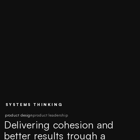
SYSTEMS THINKING
product design
product leadership
Delivering cohesion and
better results trough a