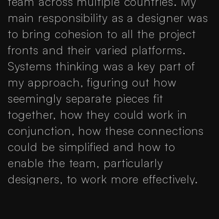
team across multiple countries. My
main responsibility as a designer was
to bring cohesion to all the project
fronts and their varied platforms.
Systems thinking was a key part of
my approach, figuring out how
seemingly separate pieces fit
together, how they could work in
conjunction, how these connections
could be simplified and how to
enable the team, particularly
designers, to work more effectively.