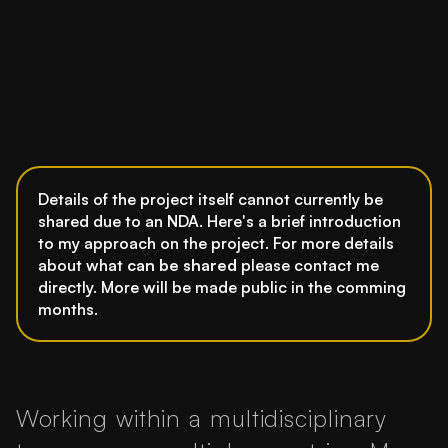
Details of the project itself cannot currently be
shared due to an NDA. Here's a brief introduction
to my approach on the project. For more details
about what
can be shared
please contact me
directly. More will be made public in the comming
months.
Working within a multidisciplinary