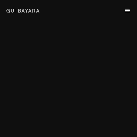
GUI BAYARA